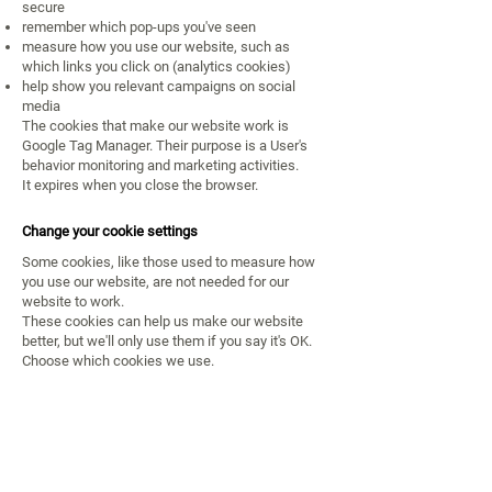
secure
remember which pop-ups you've seen
measure how you use our website, such as
which links you click on (analytics cookies)
help show you relevant campaigns on social
media
The cookies that make our website work is
Google Tag Manager. Their purpose is a User's
behavior monitoring and marketing activities.
It expires when you close the browser.
Change your cookie settings
Some cookies, like those used to measure how
you use our website, are not needed for our
website to work.
These cookies can help us make our website
better, but we'll only use them if you say it's OK.
Choose which cookies we use.
Contacto