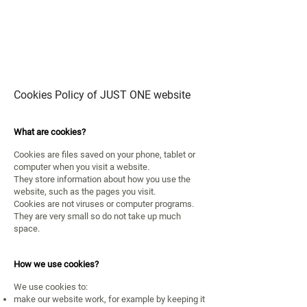
JUST
ONE
Cookies Policy of JUST ONE website
What are cookies?
Cookies are files saved on your phone, tablet or
computer when you visit a website.
They store information about how you use the
website,
such as the pages you visit.
Cookies are not viruses or computer programs.
They are very small so do not take up much
space.
How we use cookies?
We use cookies to:
make our website work, for example by keeping it